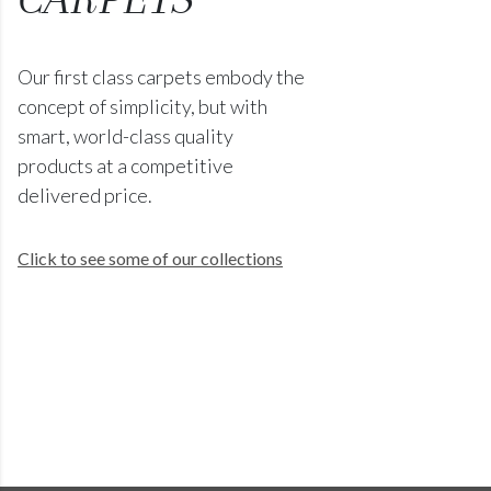
Our first class carpets embody the
concept of simplicity, but with
smart, world-class quality
products at a competitive
delivered price.
Click to see some of our collections