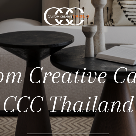
om Creative Ca
CCC Thailand