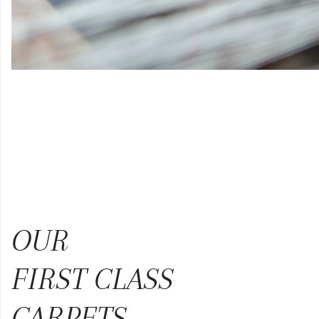
OUR
FIRST CLASS
CARPETS