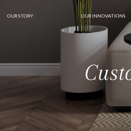
OUR STORY
OUR INNOVATIONS
Cust