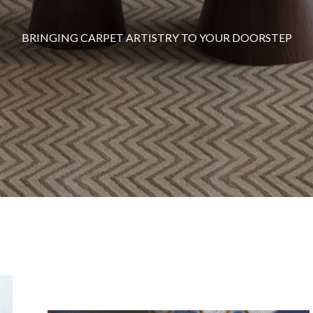
BRINGING CARPET ARTISTRY TO YOUR DOORSTEP