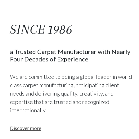
SINCE 1986
a Trusted Carpet Manufacturer with Nearly
Four Decades of Experience
We are committed to being a global leader in world-
class carpet manufacturing, anticipating client
needs and delivering quality, creativity, and
expertise that are trusted and recognized
internationally.
Discover more