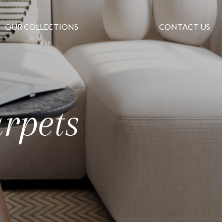
OUR COLLECTIONS
CONTACT US
rpets